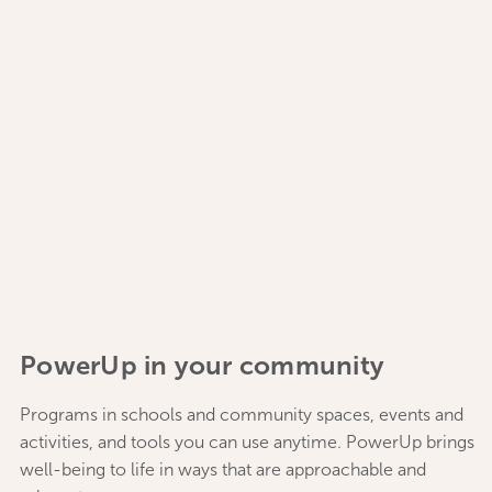
PowerUp in your community
Programs in schools and community spaces, events and
activities, and tools you can use anytime. PowerUp brings
well-being to life in ways that are approachable and