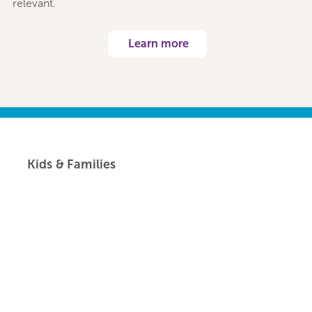
relevant.
Learn more
Kids & Families