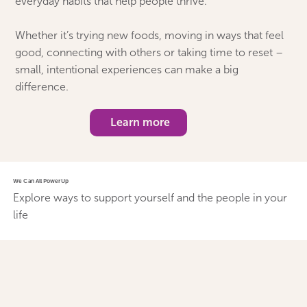
everyday habits that help people thrive.
Whether it’s trying new foods, moving in ways that feel
good, connecting with others or taking time to reset –
small, intentional experiences can make a big
difference.
Learn more
We Can All PowerUp
Explore ways to support yourself and the people in your
life