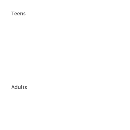
Teens
Adults