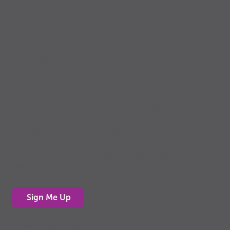
PowerUp
Well-being through food, movement, rest
and connection
Sign up for the PowerUp E-News
PowerUp Press E-News is designed for adults who
support youth, whether you’re a parent, grandparent,
teacher, youth leader or simply have kids in your life.
Each edition delivers bite-sized tips, fun activities
and the “why it matters” behind them, making it easy
to support kids’ health and well-being.
Sign up today to get PowerUp Press E-News in your
inbox!
Sign Me Up
Stay Connected