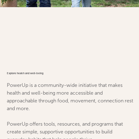
Explore health and well-being
PowerUp is a community-wide initiative that makes
health and well-being more accessible and
approachable through food, movement, connection rest
and more.
PowerUp offers tools, resources, and programs that
create simple, supportive opportunities to build