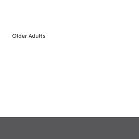
Older Adults