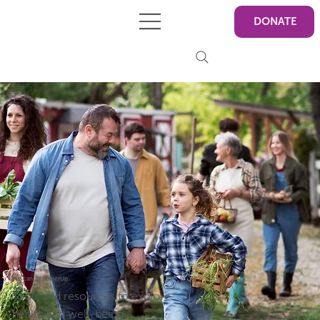
DONATE
We can all PowerUp
Tools and resources to explore
health and well-being