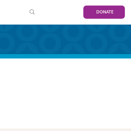
DONATE