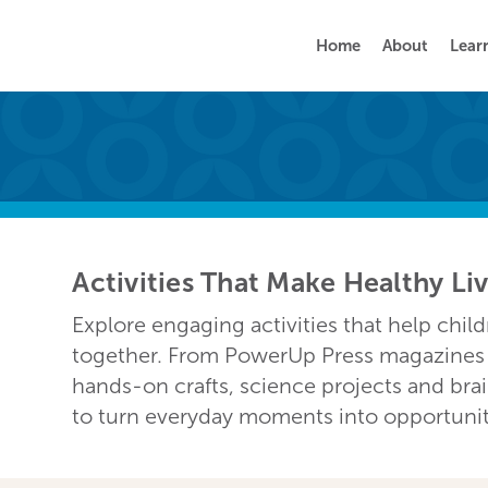
Home
About
Lear
Activities That Make Healthy Li
Explore engaging activities that help chil
together. From PowerUp Press magazines a
hands-on crafts, science projects and bra
to turn everyday moments into opportunitie