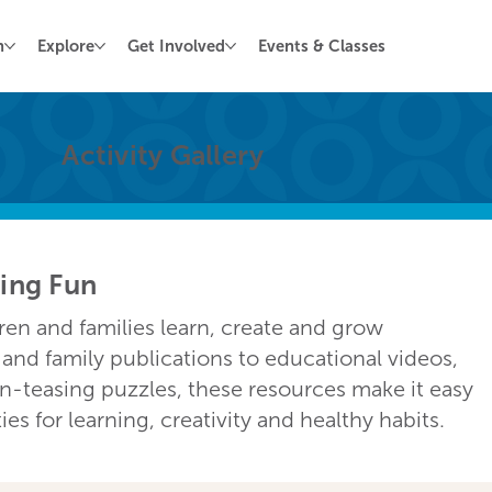
n
Explore
Get Involved
Events & Classes
Activity Gallery
ving Fun
dren and families learn, create and grow
nd family publications to educational videos,
in-teasing puzzles, these resources make it easy
s for learning, creativity and healthy habits.