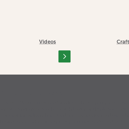
Videos
Craf
p for the PowerUp E-News
Press E-News is designed for adults who support youth, whe
parent, grandparent, teacher, youth leader or simply have kids 
. Each edition delivers bite-sized tips, fun activities and the “why
 behind them, making it easy to support kids’ health and well-