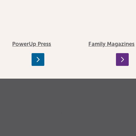
PowerUp Press
Family Magazines
Sign u
PowerUp
Well-being through food,
PowerUp 
movement, rest and
you’re a 
connection
your life
matters”
being.