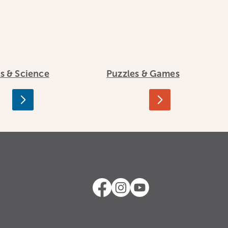
ts & Science
Puzzles & Games
Stay Connected
ther
in
 it