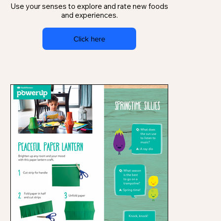
Use your senses to explore and rate new foods
and experiences.
Click here