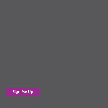
PowerUp
Well-being through food, movement, rest
and connection
Sign up for the PowerUp E-News
PowerUp Press E-News is designed for adults who
support youth, whether you’re a parent, grandparent,
teacher, youth leader or simply have kids in your life.
Each edition delivers bite-sized tips, fun activities
and the “why it matters” behind them, making it easy
to support kids’ health and well-being.
Sign up today to get PowerUp Press E-News in your
inbox!
Sign Me Up
Stay Connected