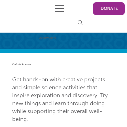
DONATE
Activity Gallery
Crafts & Science
Get hands-on with creative projects
and simple science activities that
inspire exploration and discovery. Try
new things and learn through doing
while supporting their overall well-
being.