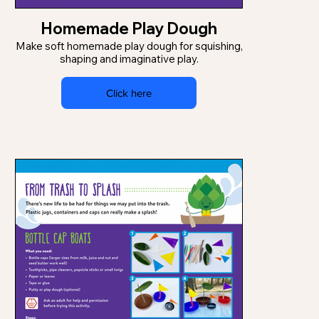
Homemade Play Dough
Make soft homemade play dough for squishing,
shaping and imaginative play.
Click here