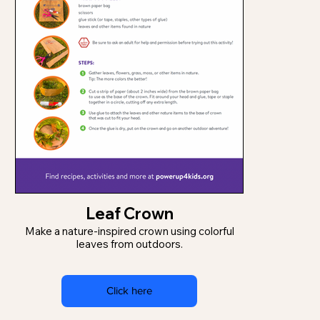
Leaf Crown
Make a nature-inspired crown using colorful
leaves from outdoors.
Click here