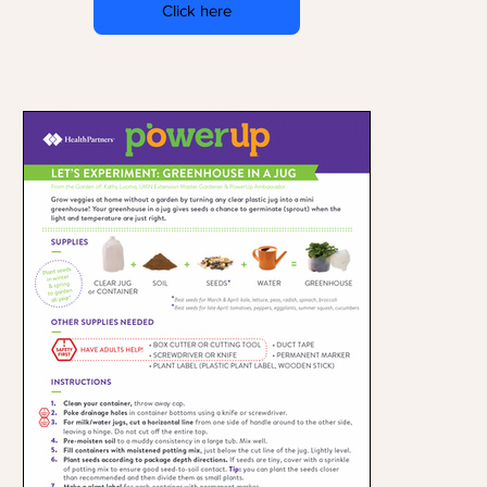
Click here