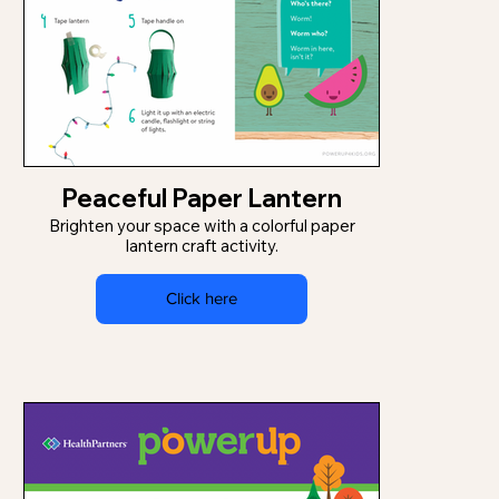
Peaceful Paper Lantern
Brighten your space with a colorful paper
lantern craft activity.
Click here