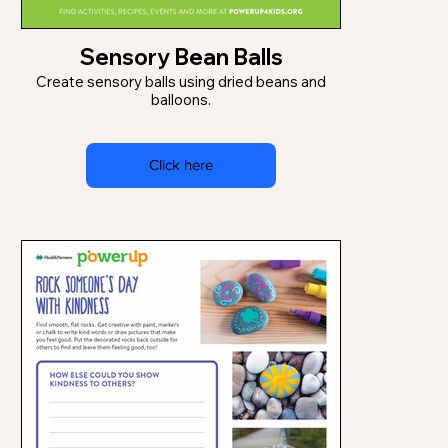
Sensory Bean Balls
Create sensory balls using dried beans and
balloons.
Click here