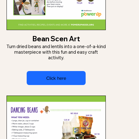
Bean Scen Art
Turn dried beans and lentils into a one-of-a-kind
masterpiece with this fun and easy craft
activity.
Click here