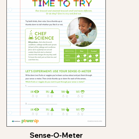
Sense-O-Meter