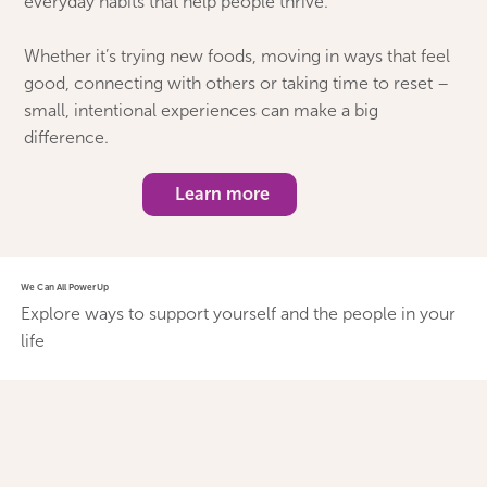
everyday habits that help people thrive.
Whether it’s trying new foods, moving in ways that feel
good, connecting with others or taking time to reset –
small, intentional experiences can make a big
difference.
Learn more
We Can All PowerUp
Explore ways to support yourself and the people in your
life