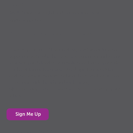
PowerUp
Well-being through food, movement, rest
and connection
Sign up for the PowerUp E-News
PowerUp Press E-News is designed for adults who
support youth, whether you’re a parent, grandparent,
teacher, youth leader or simply have kids in your life.
Each edition delivers bite-sized tips, fun activities
and the “why it matters” behind them, making it easy
to support kids’ health and well-being.
Sign up today to get PowerUp Press E-News in your
inbox!
Sign Me Up
Stay Connected