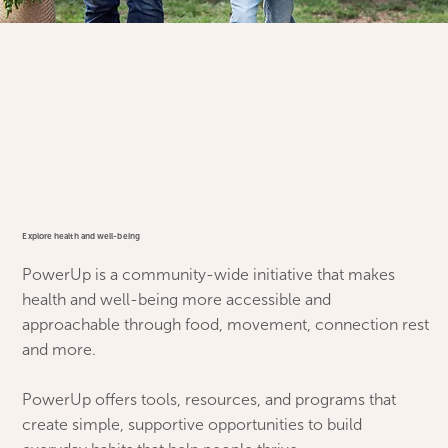
Explore health and well-being
PowerUp is a community-wide initiative that makes
health and well-being more accessible and
approachable through food, movement, connection rest
and more.
PowerUp offers tools, resources, and programs that
create simple, supportive opportunities to build