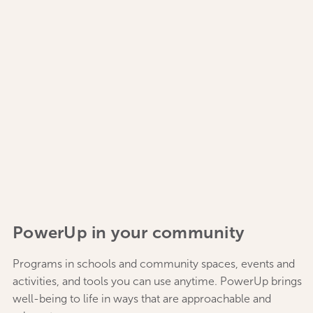
PowerUp in your community
Programs in schools and community spaces, events and
activities, and tools you can use anytime. PowerUp brings
well-being to life in ways that are approachable and