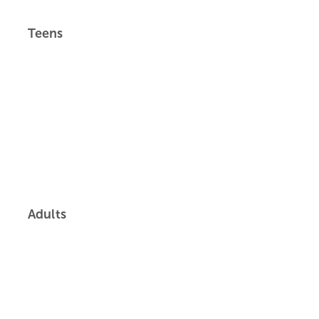
Teens
Adults