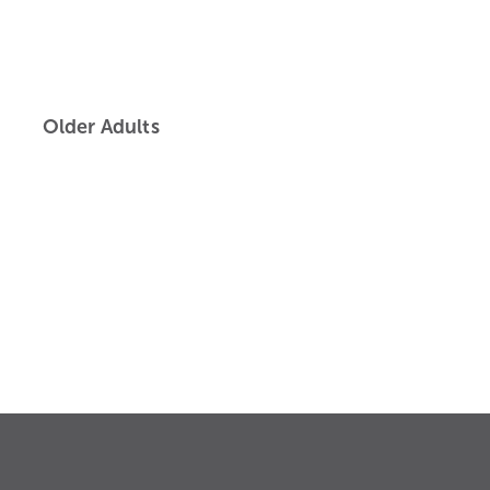
Older Adults