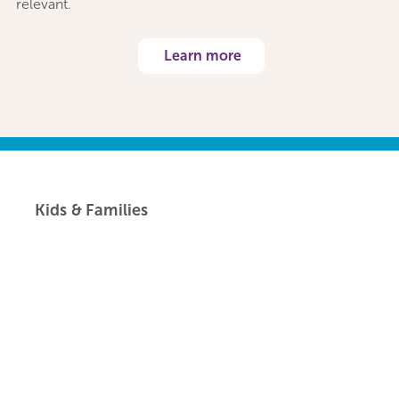
relevant.
Learn more
Kids & Families