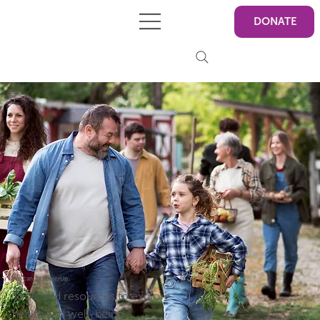
DONATE
We can all PowerUp
Tools and resources to explore
health and well-being