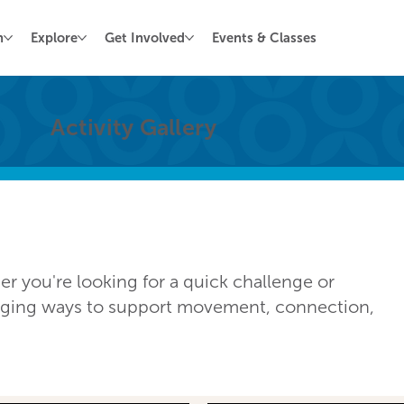
n
Explore
Get Involved
Events & Classes
Activity Gallery
 you're looking for a quick challenge or
gaging ways to support movement, connection,