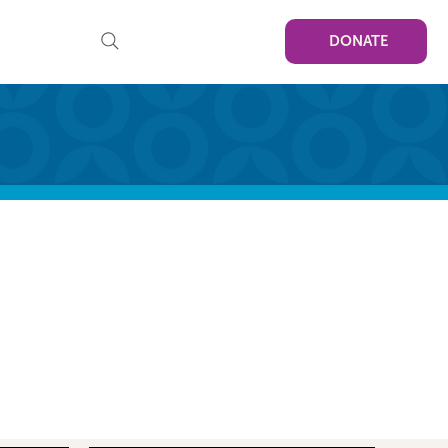
DONATE