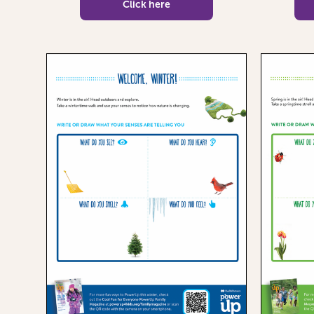
Click here