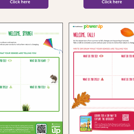
Click here
Click here