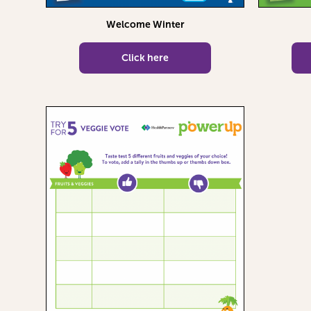
Welcome Winter
Click here