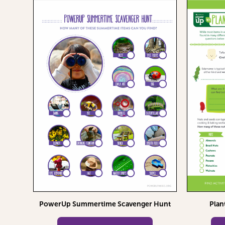
PowerUp Summertime Scavenger Hunt
Plan