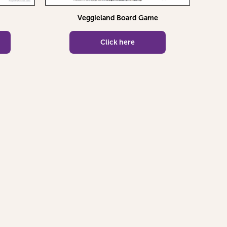
Veggieland Board Game
Click here