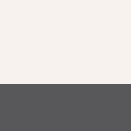
p for the PowerUp E-News
Press E-News is designed for adults who support youth, whe
parent, grandparent, teacher, youth leader or simply have kids 
. Each edition delivers bite-sized tips, fun activities and the “why