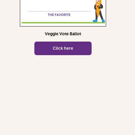
Veggie Vote Ballot
Click here