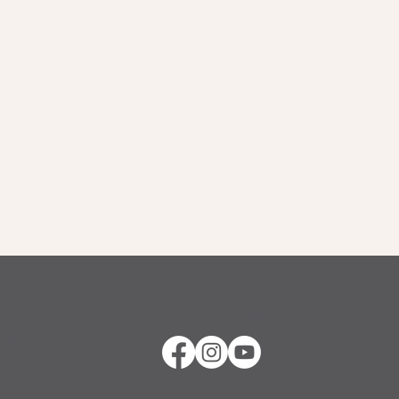
Stay Connected
ther
in
 it