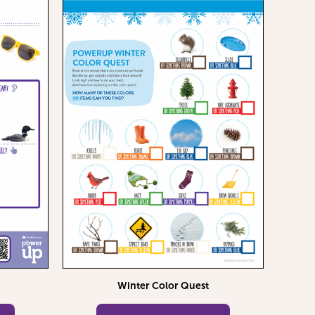
Winter Color Quest