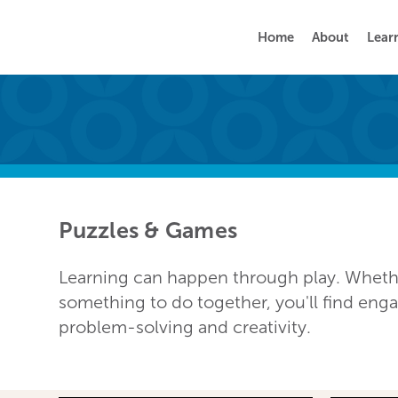
Home
About
Lear
Puzzles & Games
Learning can happen through play. Whether
something to do together, you'll find en
problem-solving and creativity.