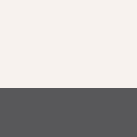
Sign u
PowerUp
Well-being through food,
PowerUp 
movement, rest and
you’re a 
connection
your life