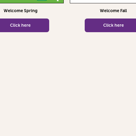
Welcome Spring
Welcome Fall
Click here
Click here