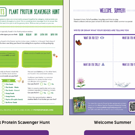
t Protein Scavenger Hunt
Welcome Summer