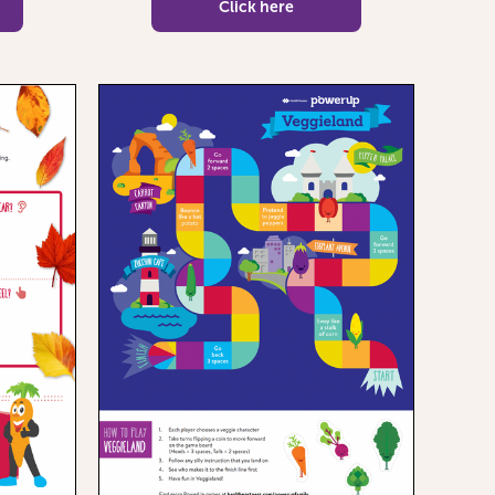
Click here