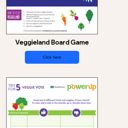
Veggieland Board Game
Click here