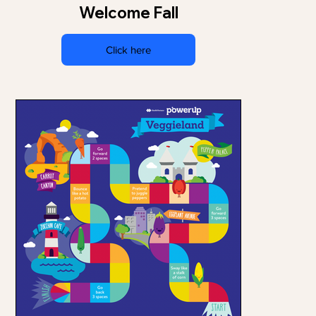
Welcome Fall
Click here