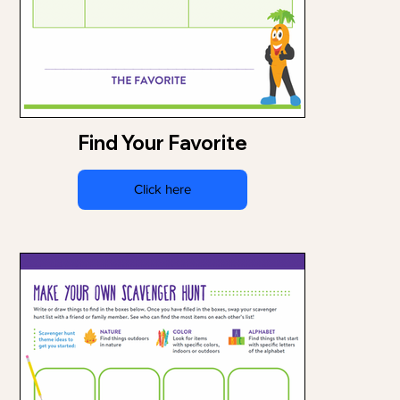
Find Your Favorite
Click here