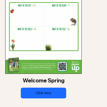
Welcome Spring
Click here