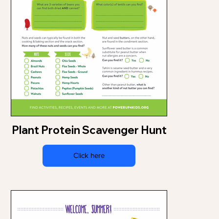
Plant Protein Scavenger Hunt
Click here