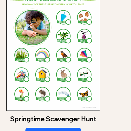
Springtime Scavenger Hunt