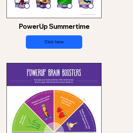
PowerUp Summertime
Click here