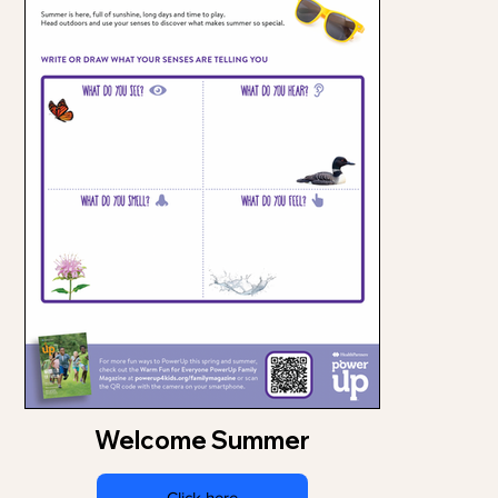
Welcome Summer
Click here