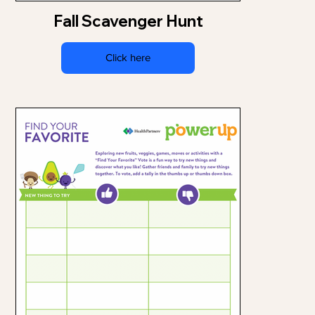
Fall Scavenger Hunt
Click here