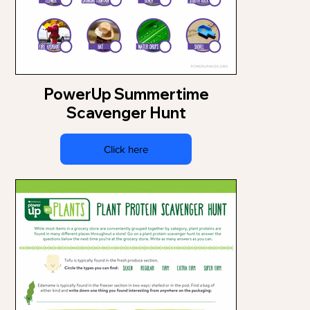
PowerUp Summertime
Scavenger Hunt
Click here