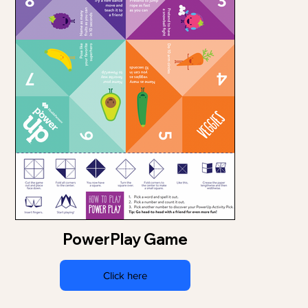
PowerPlay Game
Click here