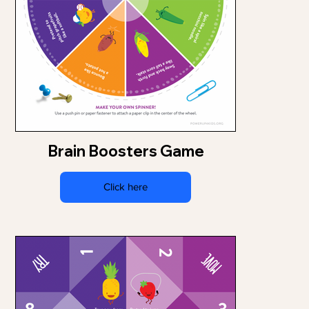
Brain Boosters Game
Click here