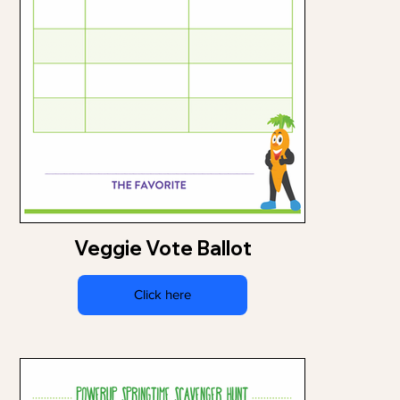
Veggie Vote Ballot
Click here