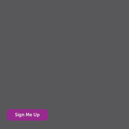
PowerUp
Well-being through food, movement, rest
and connection
Sign up for the PowerUp E-News
PowerUp Press E-News is designed for adults who
support youth, whether you’re a parent, grandparent,
teacher, youth leader or simply have kids in your life.
Each edition delivers bite-sized tips, fun activities
and the “why it matters” behind them, making it easy
to support kids’ health and well-being.
Sign up today to get PowerUp Press E-News in your
inbox!
Sign Me Up