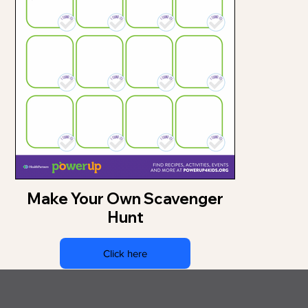
Make Your Own Scavenger
Hunt
Click here