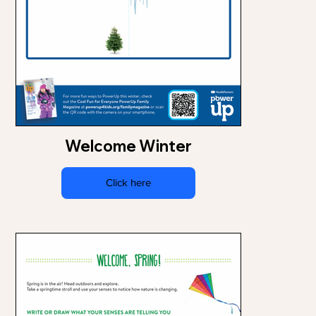
Welcome Winter
Click here