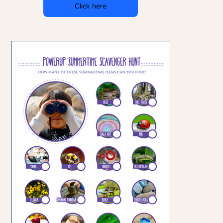
Click here