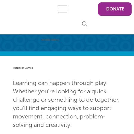
DONATE
Activity Gallery
Puzzles & Games
Learning can happen through play.
Whether you're looking for a quick
challenge or something to do together,
you'll find engaging ways to support
movement, connection, problem-
solving and creativity.