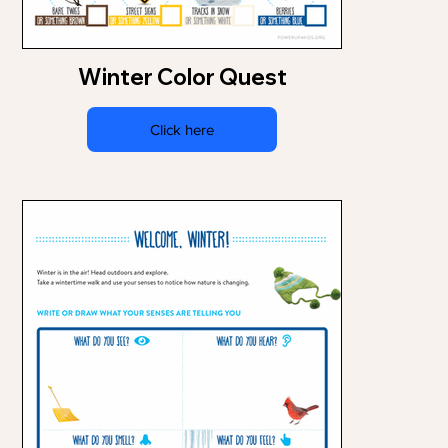
Winter Color Quest
Click here