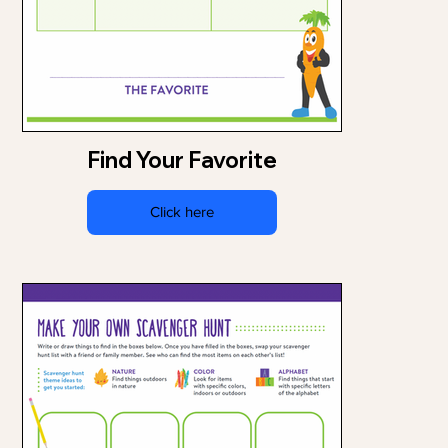
Find Your Favorite
Click here