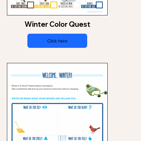
Winter Color Quest
Click here