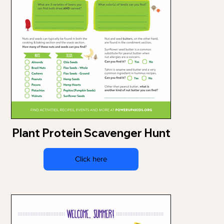
Plant Protein Scavenger Hunt
Click here