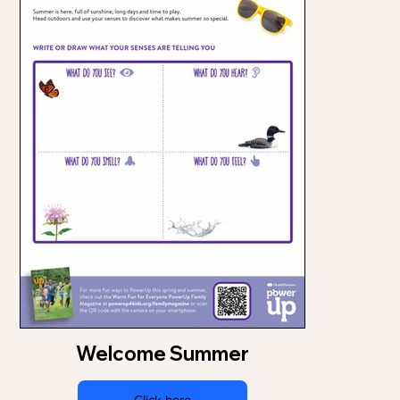
Welcome Summer
Click here