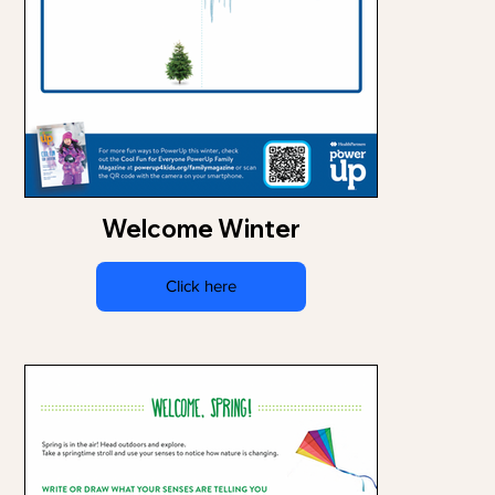
Welcome Winter
Click here