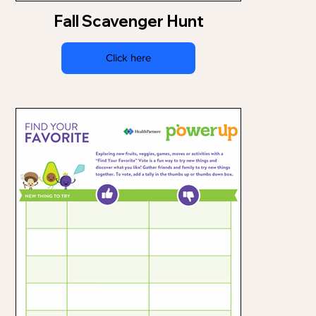
Fall Scavenger Hunt
Click here