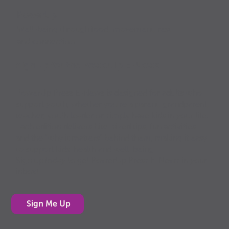
PowerUp
Well-being through food, movement, rest
and connection
Sign up for the PowerUp E-News
PowerUp Press E-News is designed for adults who
support youth, whether you’re a parent, grandparent,
teacher, youth leader or simply have kids in your life.
Each edition delivers bite-sized tips, fun activities
and the “why it matters” behind them, making it easy
to support kids’ health and well-being.
Sign up today to get PowerUp Press E-News in your
inbox!
Sign Me Up