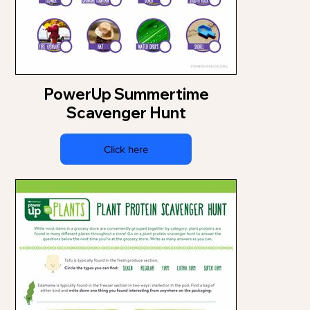
PowerUp Summertime
Scavenger Hunt
Click here