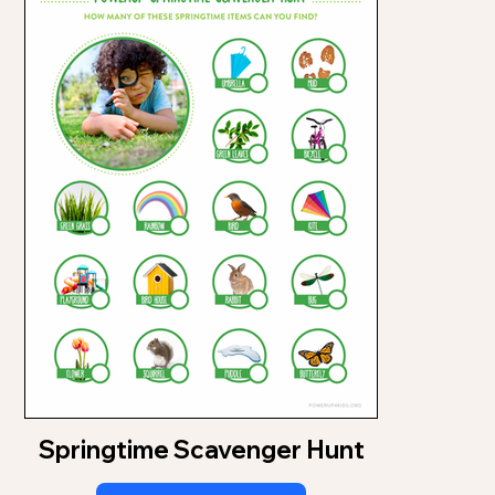
Springtime Scavenger Hunt