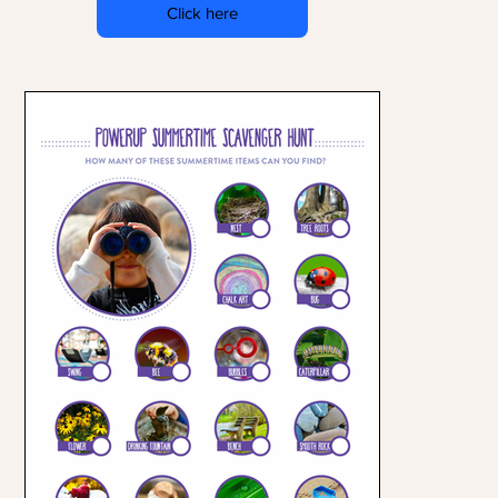
Click here