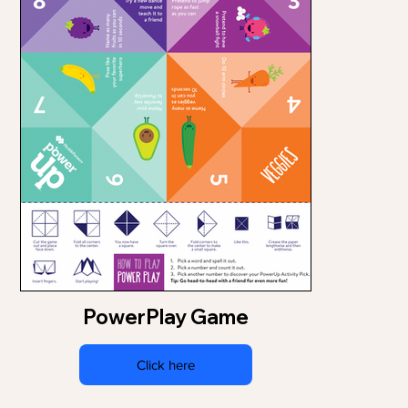
PowerPlay Game
Click here