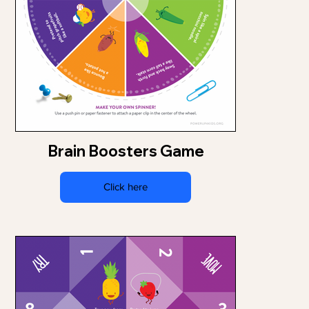
Brain Boosters Game
Click here