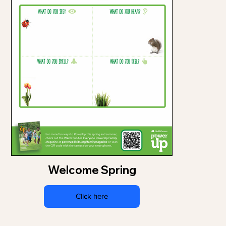
Welcome Spring
Click here