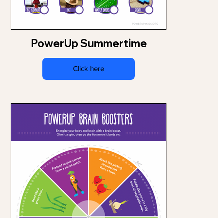
PowerUp Summertime
Click here