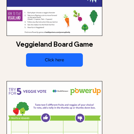
Veggieland Board Game
Click here