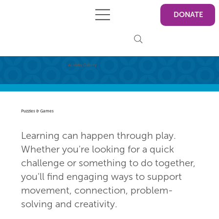
DONATE
Activity Gallery
Puzzles & Games
Learning can happen through play.
Whether you're looking for a quick
challenge or something to do together,
you'll find engaging ways to support
movement, connection, problem-
solving and creativity.