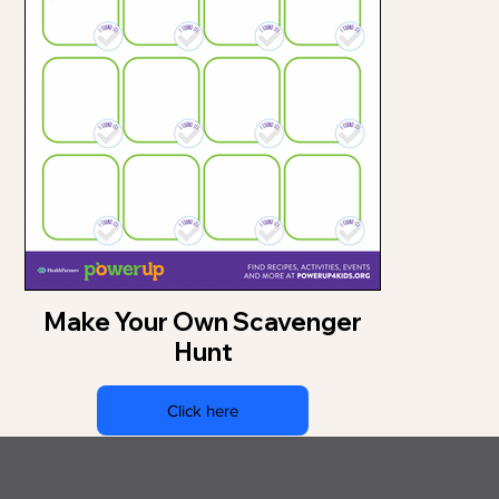
Make Your Own Scavenger
Hunt
Click here