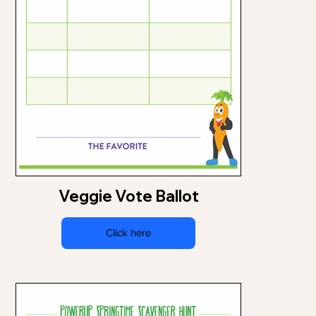
Veggie Vote Ballot
Click here