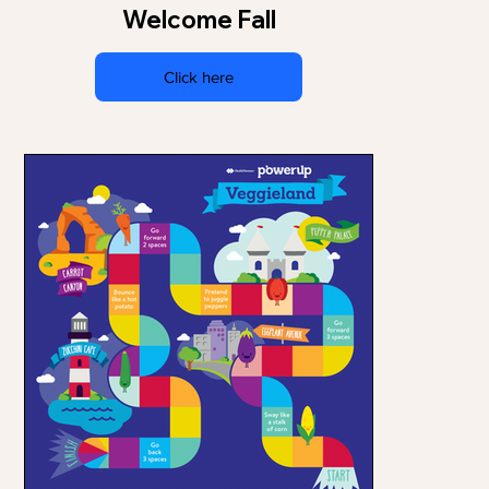
Welcome Fall
Click here