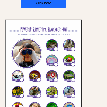
Click here