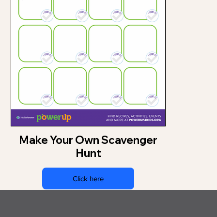
Make Your Own Scavenger
Hunt
Click here