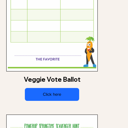
Veggie Vote Ballot
Click here