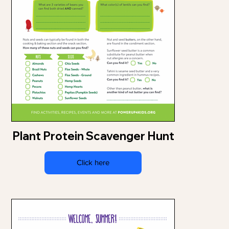
Plant Protein Scavenger Hunt
Click here