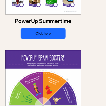
PowerUp Summertime
Click here