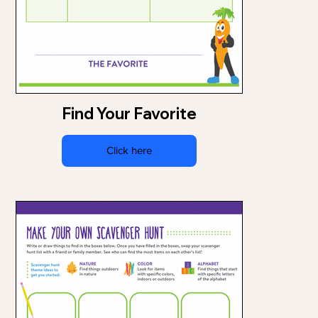
Find Your Favorite
Click here