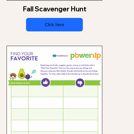
Fall Scavenger Hunt
Click here