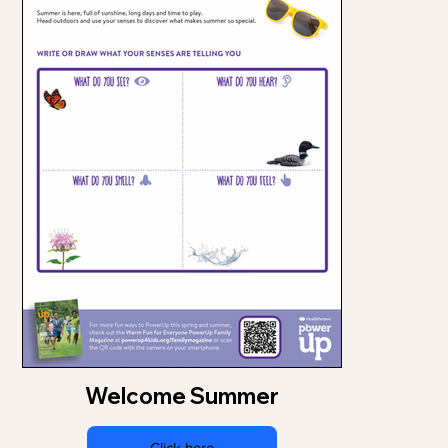
Welcome Summer
Click here