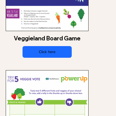
Veggieland Board Game
Click here