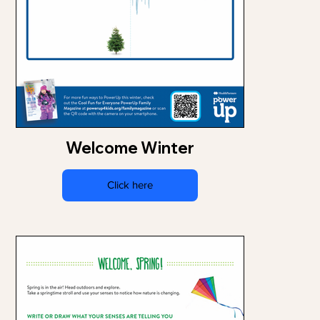
Welcome Winter
Click here