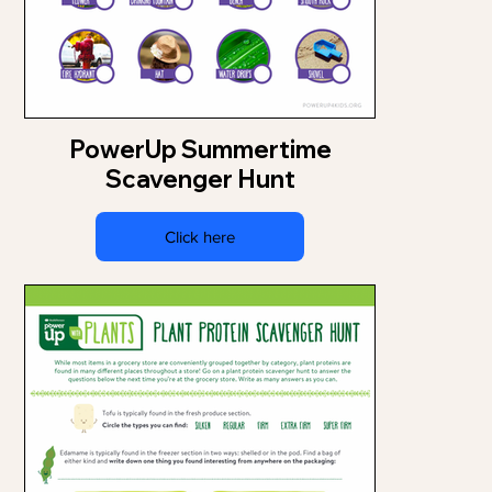
PowerUp Summertime
Scavenger Hunt
Click here