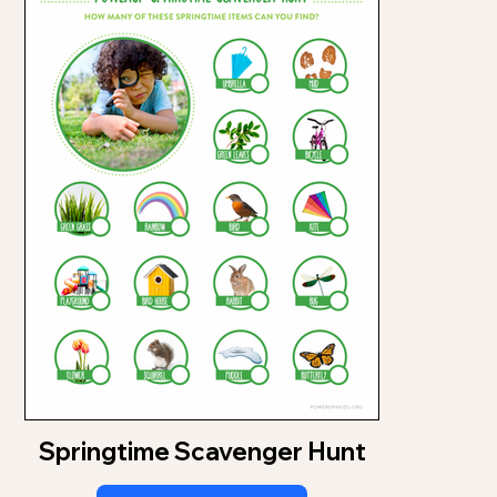
Springtime Scavenger Hunt