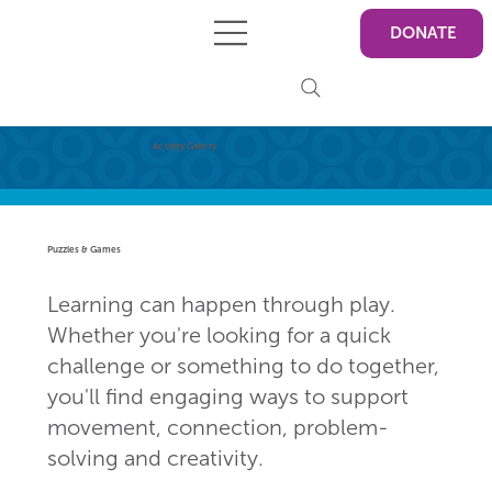
DONATE
Activity Gallery
Puzzles & Games
Learning can happen through play.
Whether you're looking for a quick
challenge or something to do together,
you'll find engaging ways to support
movement, connection, problem-
solving and creativity.