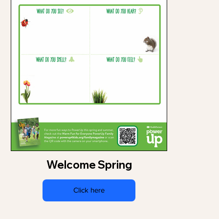
Welcome Spring
Click here