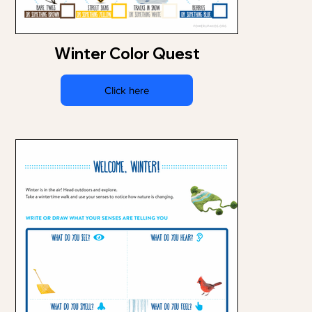
Winter Color Quest
Click here