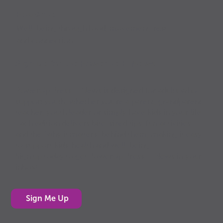
PowerUp
Well-being through food, movement, rest
and connection
Sign up for the PowerUp E-News
PowerUp Press E-News is designed for adults who
support youth, whether you’re a parent, grandparent,
teacher, youth leader or simply have kids in your life.
Each edition delivers bite-sized tips, fun activities
and the “why it matters” behind them, making it easy
to support kids’ health and well-being.
Sign up today to get PowerUp Press E-News in your
inbox!
Sign Me Up