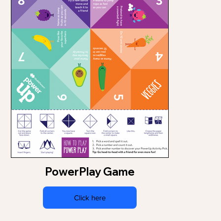
PowerPlay Game
Click here