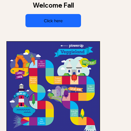
Welcome Fall
Click here