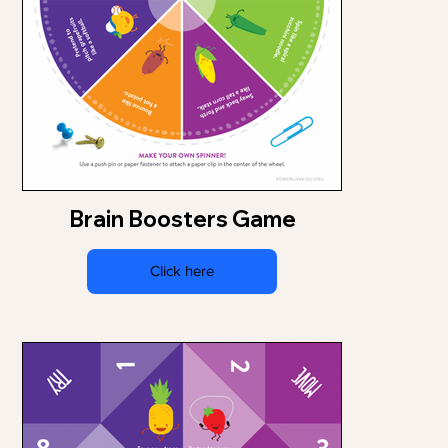
Brain Boosters Game
Click here