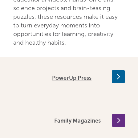
science projects and brain-teasing
puzzles, these resources make it easy
to turn everyday moments into
opportunities for learning, creativity
and healthy habits.
PowerUp Press
Family Magazines