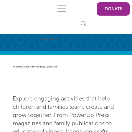
DONATE
Activity Gallery
Activities That Make Healthy Living Fun
Explore engaging activities that help
children and families learn, create and
grow together. From PowerUp Press
magazines and family publications to
educational videos, hands-on crafts,