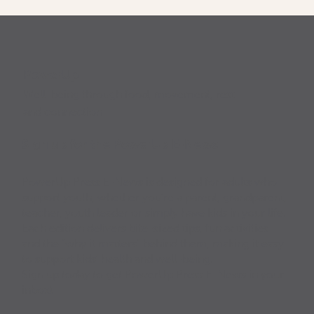
PowerUp
Well-being through food, movement, rest
and connection
Sign up for the PowerUp E-News
PowerUp Press E-News is designed for adults who
support youth, whether you’re a parent, grandparent,
teacher, youth leader or simply have kids in your life.
Each edition delivers bite-sized tips, fun activities
and the “why it matters” behind them, making it easy
to support kids’ health and well-being.
Sign up today to get PowerUp Press E-News in your
inbox!