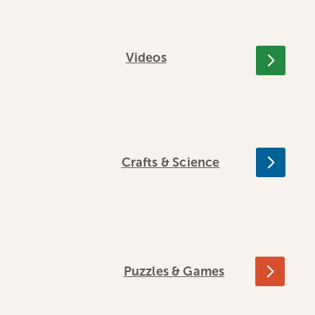
Videos
Crafts & Science
Puzzles & Games