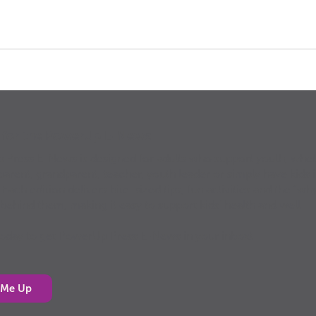
p for the PowerUp E-News
Press E-News is designed for adults who support youth, whe
parent, grandparent, teacher, youth leader or simply have kids 
. Each edition delivers bite-sized tips, fun activities and the “why
 behind them, making it easy to support kids’ health and well-
today to get PowerUp Press E-News in your inbox!
 Me Up