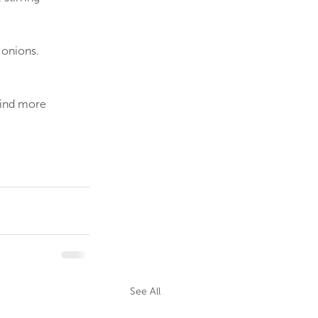
 onions.
Find more 
See All