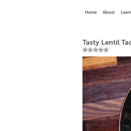
Home
About
Lear
Tasty Lentil Ta
Rated NaN out of 5 