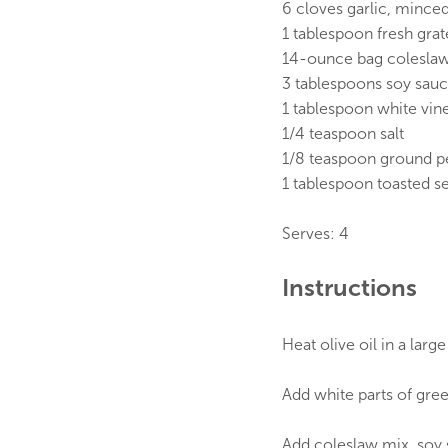
6 cloves garlic, mince
1 tablespoon fresh gra
14-ounce bag coleslaw 
3 tablespoons soy sau
1 tablespoon white vin
1/4 teaspoon salt
1/8 teaspoon ground p
1 tablespoon toasted s
Serves: 4
Instructions
Heat olive oil in a larg
Add white parts of gree
Add coleslaw mix, soy s