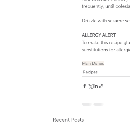
frequently, until coles
Drizzle with sesame see
ALLERGY ALERT
To make this recipe gl
substitutions for allerg
Main Dishes
Recipes
Recent Posts