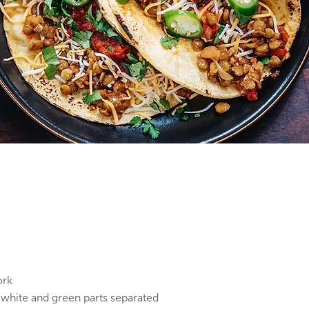
ork
 white and green parts separated