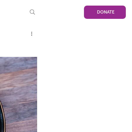
DONATE