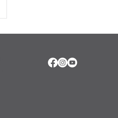
Stay Connected
ther
in
 it