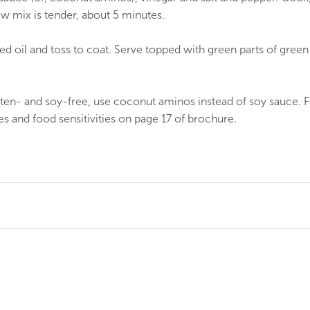
law mix is tender, about 5 minutes.
d oil and toss to coat. Serve topped with green parts of green
uten- and soy-free, use coconut aminos instead of soy sauce. 
ies and food sensitivities on page 17 of brochure.