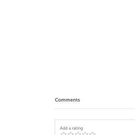
Comments
Add a rating