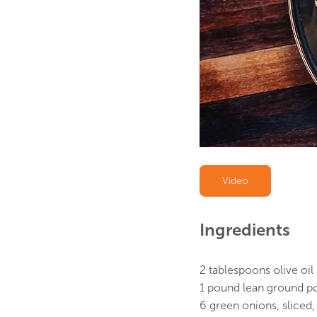
Video
Ingredients 
2 tablespoons olive oil
1 pound lean ground p
6 green onions, sliced,