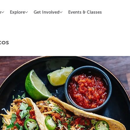
n
Explore
Get Involved
Events & Classes
cos
stars.