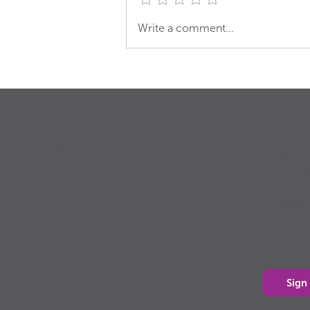
Groovy Green Smoothie
Write a comment...
Sign u
PowerUp
Well-being through food,
PowerUp 
movement, rest and
you’re a 
connection
your life
matters”
being.
Sign up 
Sign