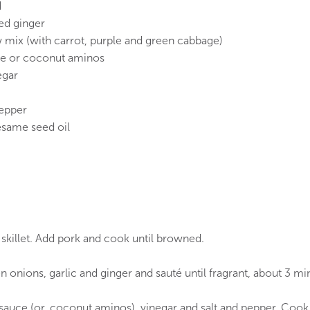
d
ted ginger
mix (with carrot, purple and green cabbage)
ce or coconut aminos
egar
epper
esame seed oil
e skillet. Add pork and cook until browned.
n onions, garlic and ginger and sauté until fragrant, about 3 mi
auce (or, coconut aminos), vinegar and salt and pepper. Cook, 