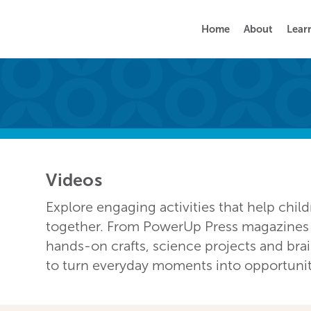
Home
About
Lear
Videos
Explore engaging activities that help chil
together. From PowerUp Press magazines a
hands-on crafts, science projects and bra
to turn everyday moments into opportunitie