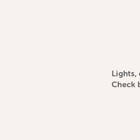
Lights,
Check b