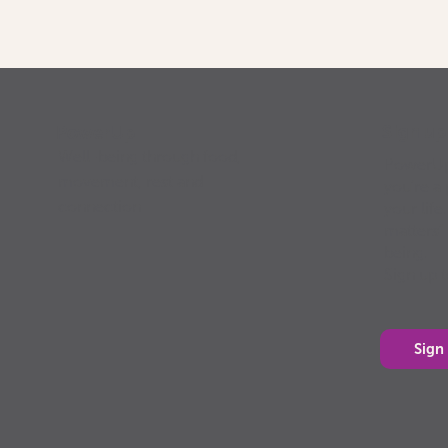
Sign u
PowerUp
Well-being through food,
PowerUp 
movement, rest and
you’re a 
connection
your life
matters”
being.
Sign up 
Sign