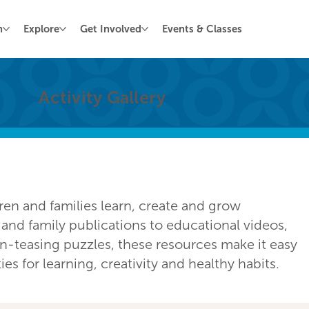
n
Explore
Get Involved
Events & Classes
Activity Gallery
dren and families learn, create and grow
nd family publications to educational videos,
in-teasing puzzles, these resources make it easy
s for learning, creativity and healthy habits.