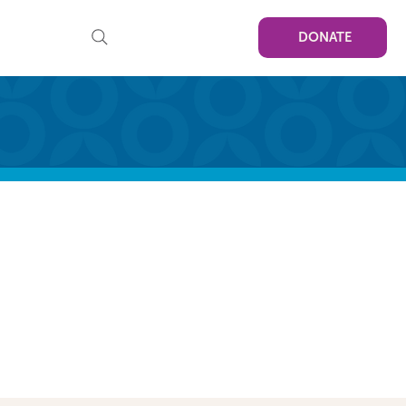
DONATE