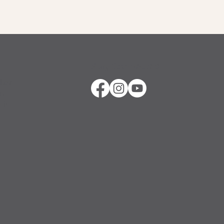
Stay Connected
ther
in
 it