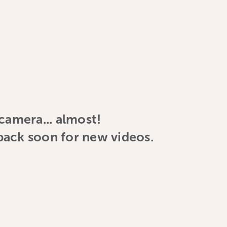
 camera... almost!
ack soon for new videos.