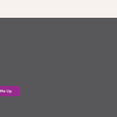
p for the PowerUp E-News
Press E-News is designed for adults who support youth, whe
parent, grandparent, teacher, youth leader or simply have kids 
. Each edition delivers bite-sized tips, fun activities and the “why
 behind them, making it easy to support kids’ health and well-
today to get PowerUp Press E-News in your inbox!
 Me Up