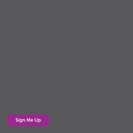
PowerUp
Well-being through food, movement, rest
and connection
Sign up for the PowerUp E-News
PowerUp Press E-News is designed for adults who
support youth, whether you’re a parent, grandparent,
teacher, youth leader or simply have kids in your life.
Each edition delivers bite-sized tips, fun activities
and the “why it matters” behind them, making it easy
to support kids’ health and well-being.
Sign up today to get PowerUp Press E-News in your
inbox!
Sign Me Up