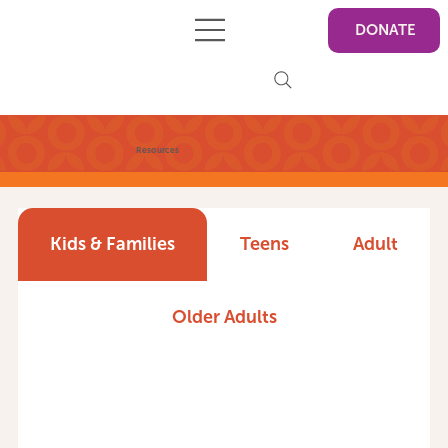
DONATE
Resources
Kids & Families
Teens
Adult
Older Adults