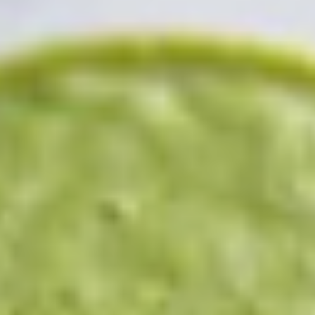
Berry Yummy Water