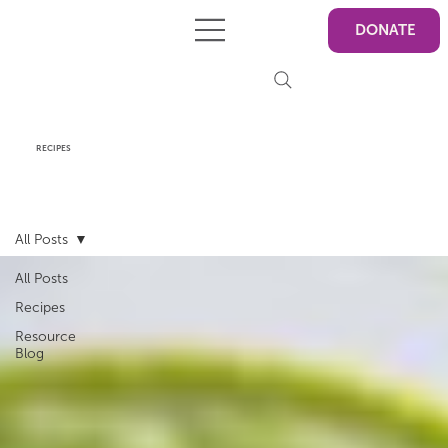
DONATE
RECIPES
All Posts
All Posts
Recipes
Resource
Blog