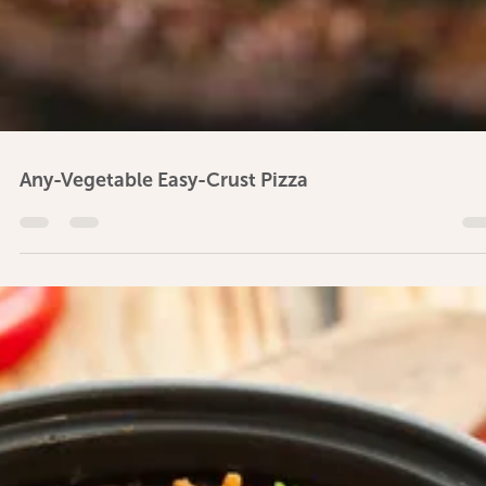
Lemony Dressing for Green Salad