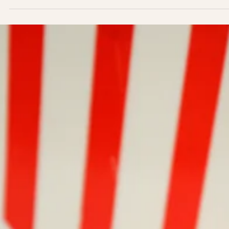
Groovy Green Smoothie