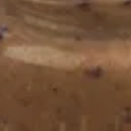
Chomp’s Carrot Cookies