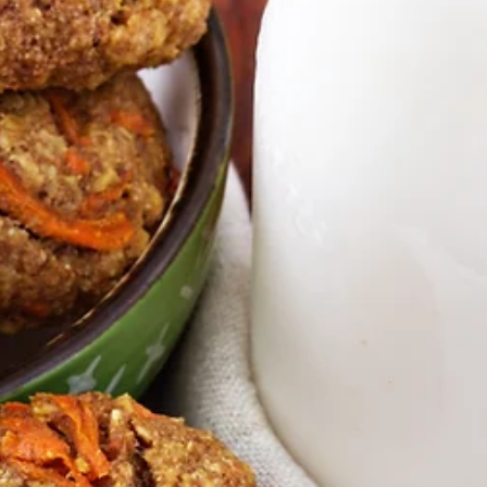
Green Pineapple Smoothie