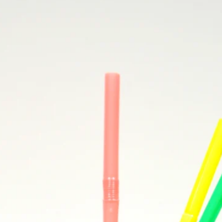
Popcorn Munch Mix