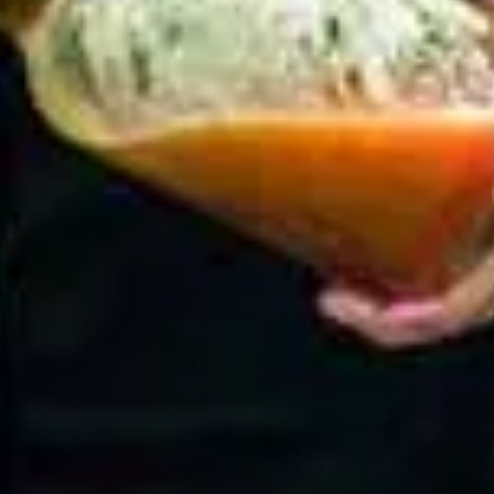
Choco Berry Smoothie