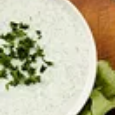
Turkey Chili