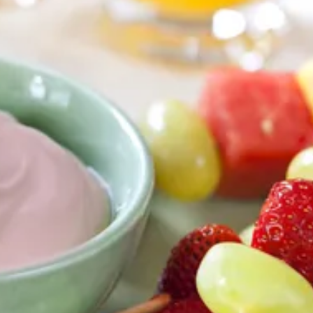
Any-Vegetable Easy-Crust Pizza